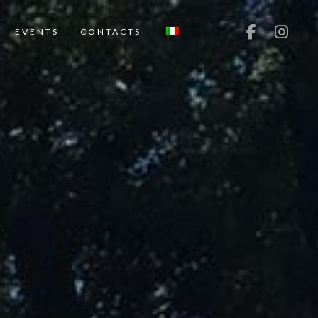
EVENTS
CONTACTS