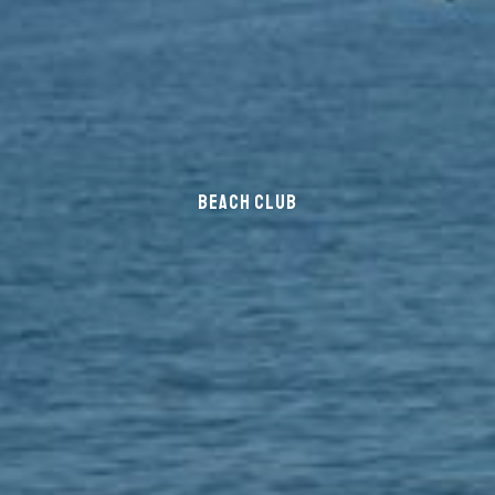
BEACH CLUB