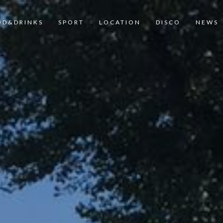
OD&DRINKS
SPORT
LOCATION
DISCO
NEWS